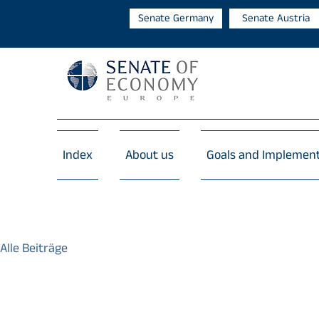
Senate Germany
Senate Austria
Index
About us
Goals and Implemen
Alle Beiträge