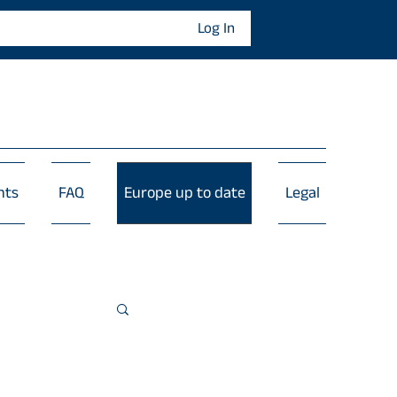
Log In
nts
FAQ
Europe up to date
Legal