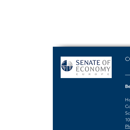
C
Be
Ho
Co
Sc
10
Ph