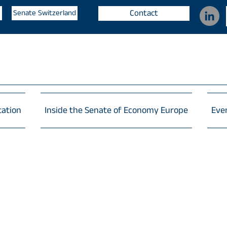
Contact
Senate Switzerland
tation
Inside the Senate of Economy Europe
Eve