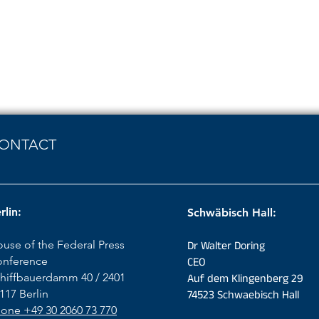
ONTACT
rlin:
Schwäbisch Hall:
use of the Federal Press
Dr Walter Doring
nference
CEO
hiffbauerdamm 40 / 2401
Auf dem Klingenberg 29
117 Berlin
74523 Schwaebisch Hall
one +49 30 2060 73 770