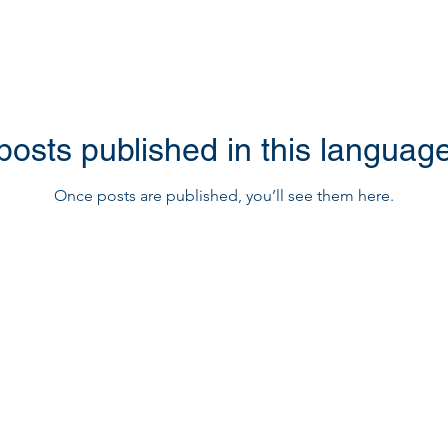
posts published in this language
Once posts are published, you’ll see them here.