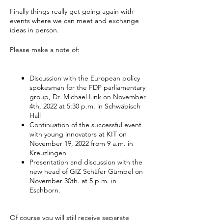
Finally things really get going again with
events where we can meet and exchange
ideas in person.
Please make a note of:
Discussion with the European policy
spokesman for the FDP parliamentary
group, Dr. Michael Link on November
4th, 2022 at 5:30 p.m. in Schwäbisch
Hall
Continuation of the successful event
with young innovators at KIT on
November 19, 2022 from 9 a.m. in
Kreuzlingen
Presentation and discussion with the
new head of GIZ Schäfer Gümbel on
November 30th. at 5 p.m. in
Eschborn.
Of course you will still receive separate