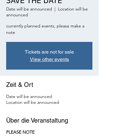
SAVE THE DATE
Date will be announced
  |  
Location will be
announced
currently planned events, please make a
note
Tickets are not for sale
View other events
Zeit & Ort
Date will be announced
Location will be announced
Über die Veranstaltung
PLEASE NOTE