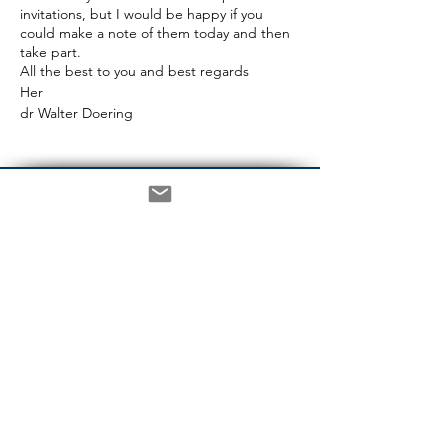
invitations, but I would be happy if you
could make a note of them today and then
take part.
All the best to you and best regards
Her
dr Walter Doering
CONTACT
Berlin:
House of the Federal Press
Conference
Schiffbauerdamm 40 / 2401
10117 Berlin
Phone +49 30 2060 73 770