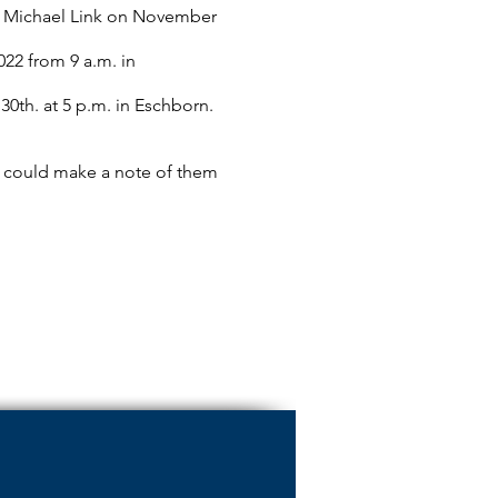
r. Michael Link on November
22 from 9 a.m. in
th. at 5 p.m. in Eschborn.
you could make a note of them