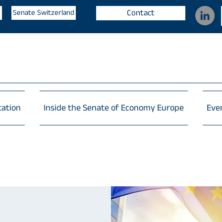
Contact
Senate Switzerland
tation
Inside the Senate of Economy Europe
Eve