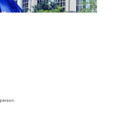
 person.