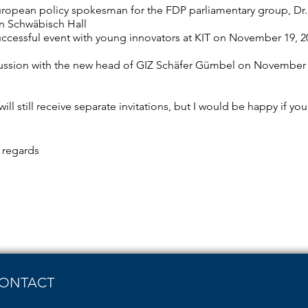
uropean policy spokesman for the FDP parliamentary group, D
 in Schwäbisch Hall
uccessful event with young innovators at KIT on November 19, 20
ussion with the new head of GIZ Schäfer Gümbel on November 30
will still receive separate invitations, but I would be happy if 
t regards
ONTACT