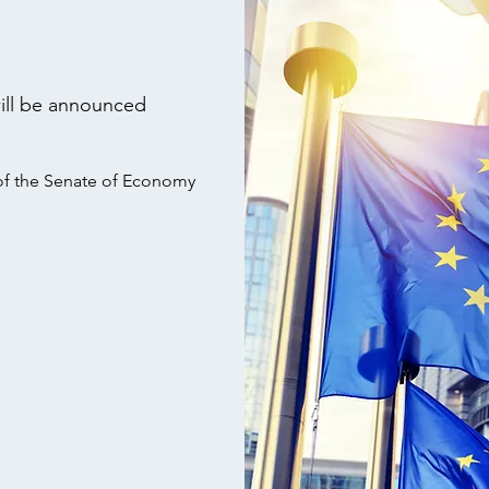
ill be announced
 of the Senate of Economy