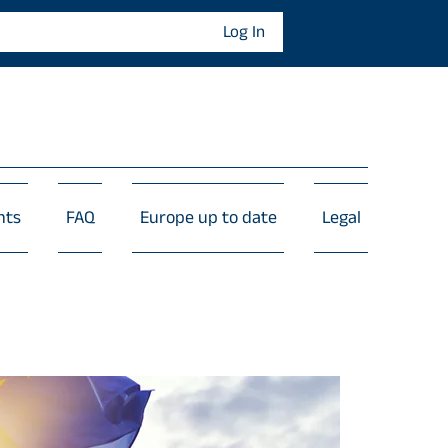
Log In
nts
FAQ
Europe up to date
Legal