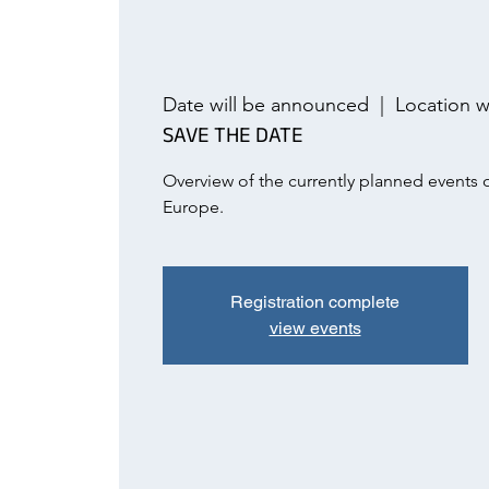
Date will be announced
  |  
Location w
SAVE THE DATE
Overview of the currently planned events
Europe.
Registration complete
view events