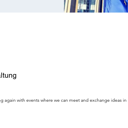
ltung
oing again with events where we can meet and exchange ideas in