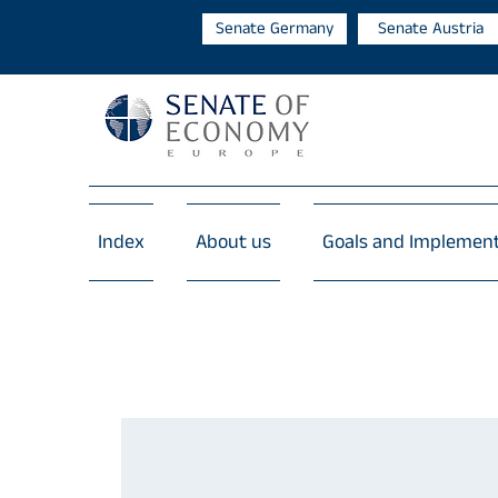
Senate Germany
Senate Austria
Index
About us
Goals and Implemen