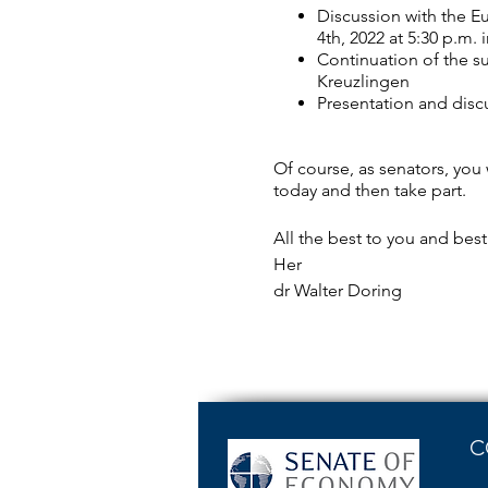
Discussion with the E
4th, 2022 at 5:30 p.m.
Continuation of the s
Kreuzlingen
Presentation and disc
Of course, as senators, you 
today and then take part.
All the best to you and bes
Her
dr Walter Doring
C