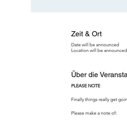
Zeit & Ort
Date will be announced
Location will be announced
Über die Veransta
PLEASE NOTE
Finally things really get g
Please make a note of: